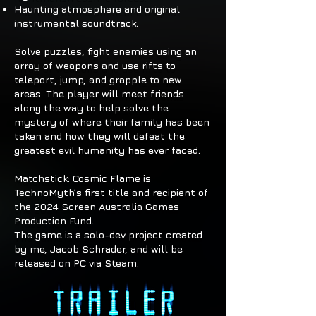
Haunting atmosphere and original
instrumental soundtrack.
Solve puzzles, fight enemies using an
array of weapons and use rifts to
teleport, jump, and grapple to new
areas. The player will meet friends
along the way to help solve the
mystery of where their family has been
taken and how they will defeat the
greatest evil humanity has ever faced.
Matchstick: Cosmic Flame is
TechnoMyth’s first title and recipient of
the 2024 Screen Australia Games
Production Fund.
The game is a solo-dev project created
by me, Jacob Schrader, and will be
released on PC via Steam.