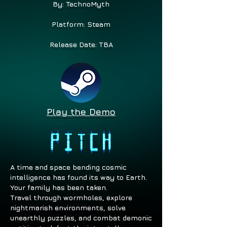
By: TechnoMyth
Platform: Steam
Release Date: TBA
Play the Demo
A time and space bending cosmic
intelligence has found its way to Earth.
Your family has been taken.
Travel through wormholes, explore
nightmarish environments, solve
unearthly puzzles, and combat demonic