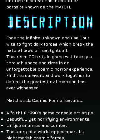
entities to defeat the interstellar
parasite known as the MATCH.
Face the infinite unknown and use your
wits to fight dark forces which break the
natural laws of reality itself.
This retro 90's style game will take you
through space and time in an
unforgettable cosmic horror experience.
Find the survivors and work together to
defeat the greatest evil mankind has
ever witnessed.
Matchstick: Cosmic Flame features:
A faithful 1990's game console art style.
Beautiful, yet horrifying environments.
Unique enemies and combat.
The story of a world ripped apart by
nightmarish cosmic forces.