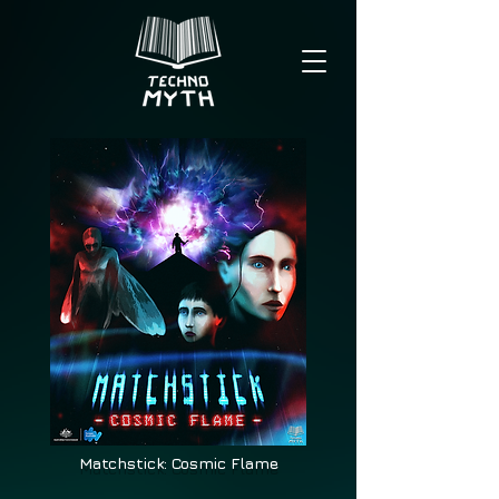
Matchstick: Cosmic Flame